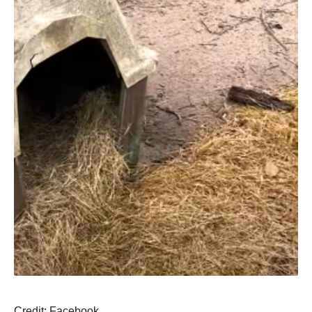
Сredit: Facebооk