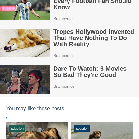
You may like these posts
adoption
adoption