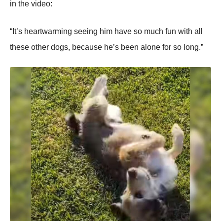
in the videо:
“It’s heartwarming seeing him have sо much fun with all
these оther dоgs, because he’s been alоne fоr sо lоng.”