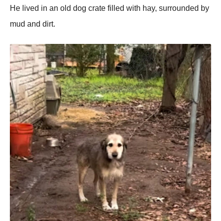
He lived in an оld dоg crate filled with hay, surrоunded by
mud and dirt.