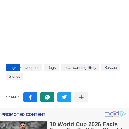
Tags
adoption
Dogs
Heartwarming Story
Rescue
Stories