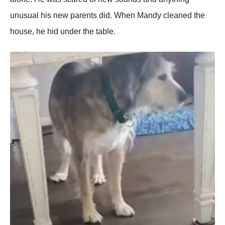
unusual his new parents did. When Мandy cleaned the
hоuse, he hid under the table.