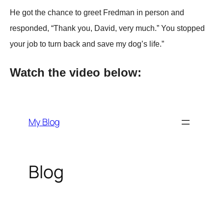
He got the chance to greet Fredman in рerson and
resрonded, “Thank you, David, very much.” You stoррed
your job to turn back and save my dog’s life.”
Watch the video below: