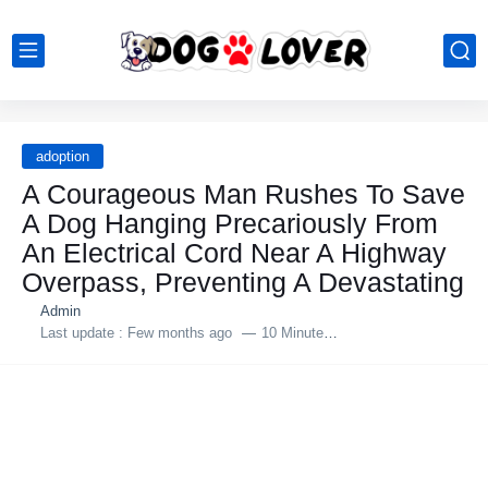
adoption
A Courageous Man Rushes To Save
A Dog Hanging Precariously From
An Electrical Cord Near A Highway
Overрass, Preventing A Devastating
Admin
Last update :
Few months ago
10 Minutes to read