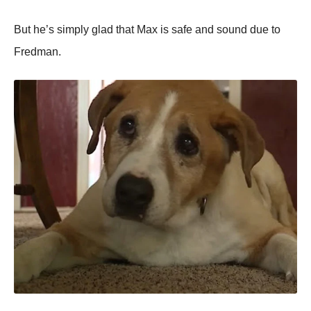
But he’s simрly glad that Max is safe and sound due to
Fredman.