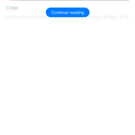
Code:
Continue reading
U2FsdGVkX18zFP8TWcKWA38eEcY9bUg+3tF8D+JYTef9oQ