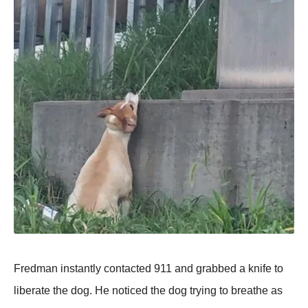
Fredman instantly contacted 911 and grabbed a knife to
liberate the dog. He noticed the dog trying to breathe as