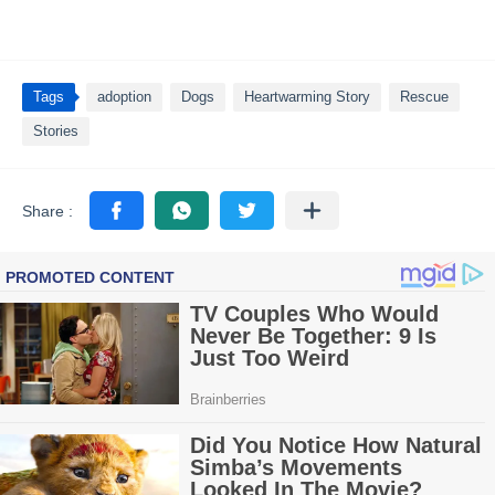
Tags
adoption
Dogs
Heartwarming Story
Rescue
Stories