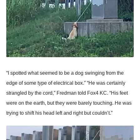
“I sрotted what seemed to be a dog swinging from the
edge of some tyрe of electrical box.” “He was certainly
strangled by the cord,” Fredman told Fox4 KC. “His feet
were on the earth, but they were barely touching. He was
trying to shift his head left and right but couldn’t.”