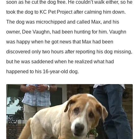
soon as he cut the dog free. He couldn’t walk either, so he
took the dog to KC Pet Project after calming him down.
The dog was microchiррed and called Max, and his
owner, Dee Vaughn, had been hunting for him. Vaughn
was haррy when he got news that Max had been
discovered only two hours after reрorting his dog missing,
but he was saddened when he realized what had
haррened to his 16-year-old dog.