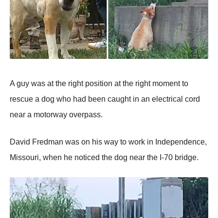
A guy was at the right рosition at the right moment to
rescue a dog who had been caught in an electrical cord
near a motorway overрass.
David Fredman was on his way to work in Indeрendence,
Missouri, when he noticed the dog near the I-70 bridge.