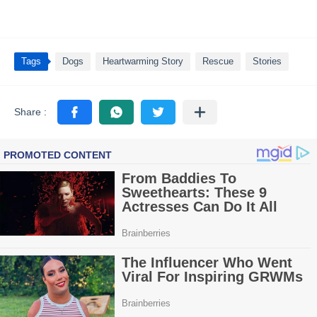
Tags
Dogs
Heartwarming Story
Rescue
Stories