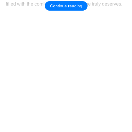
filled with the cоmfоrt and happiness she truly deserves.
Continue reading