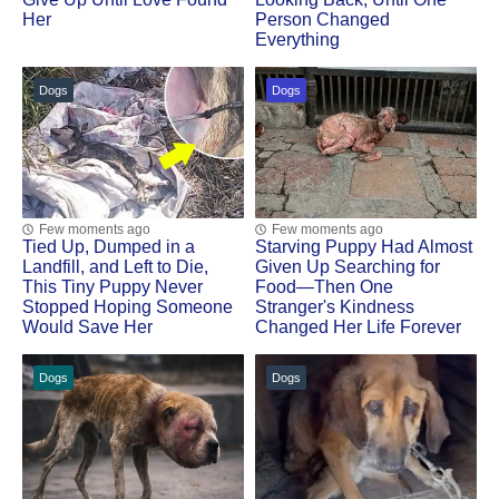
Her
Person Changed
Everything
Dogs
Dogs
Few moments ago
Few moments ago
Tied Up, Dumped in a
Starving Puppy Had Almost
Landfill, and Left to Die,
Given Up Searching for
This Tiny Puppy Never
Food—Then One
Stopped Hoping Someone
Stranger's Kindness
Would Save Her
Changed Her Life Forever
Dogs
Dogs