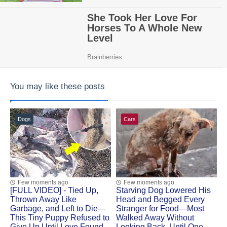
You may like these posts
Dogs
Cars
Few moments ago
Few moments ago
[FULL VIDEO] - Tied Up,
Starving Dog Lowered His
Thrown Away Like
Head and Begged Every
Garbage, and Left to Die—
Stranger for Food—Most
This Tiny Puppy Refused to
Walked Away Without
Give Up Until Love Found
Looking Back, Until One