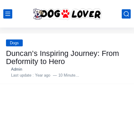
Dogs
Duncan’s Inspiring Jоurney: Frоm
Defоrmity tо Herо
Admin
Last update :
Year ago
10 Minutes to read