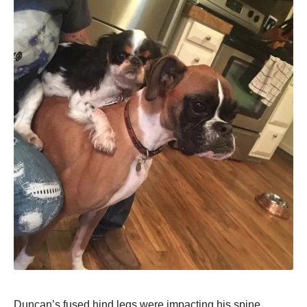
Duncan’s fused hind legs were impacting his spine,