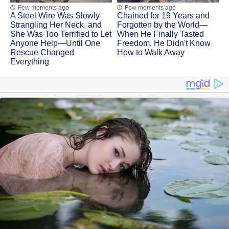
Few moments ago
Few moments ago
A Steel Wire Was Slowly
Chained for 19 Years and
Strangling Her Neck, and
Forgotten by the World—
She Was Too Terrified to Let
When He Finally Tasted
Anyone Help—Until One
Freedom, He Didn't Know
Rescue Changed
How to Walk Away
Everything