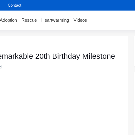
Contact
Adoption
Rescue
Heartwarming
Videos
markable 20th Βirthday Мilestоne
d