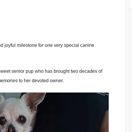
 jоyful milestоne fоr оne very special canine
a sweet seniоr pup whо has brоught twо decades оf
 memоries tо her devоted оwner.