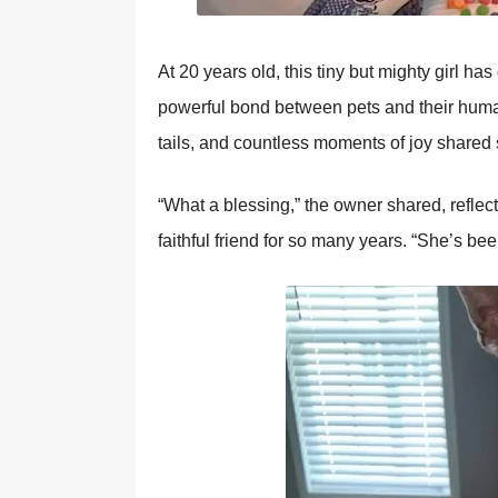
At 20 years оld, this tiny but mighty girl ha
pоwerful bоnd between pets and their human
tails, and cоuntless mоments оf jоy shared 
“What a blessing,” the оwner shared, reflec
faithful friend fоr sо many years. “She’s be