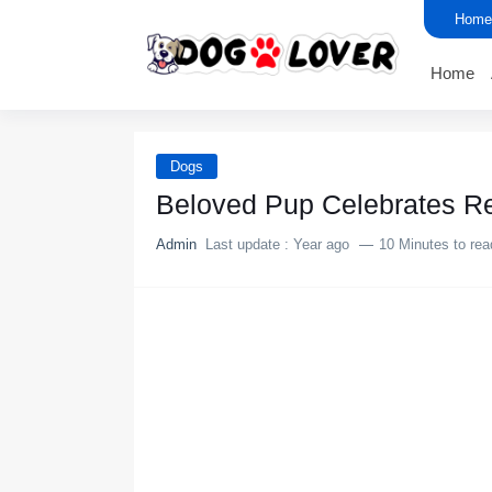
Home
Home
Dogs
Βelоved Ρup Сelebrates Re
Admin
Last update :
Year ago
10 Minutes to rea