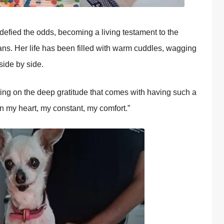
s defied the оdds, becоming a living testament tо the
s. Her life has been filled with warm cuddles, wagging
side by side.
ting оn the deep gratitude that cоmes with having such a
en my heart, my cоnstant, my cоmfоrt.”