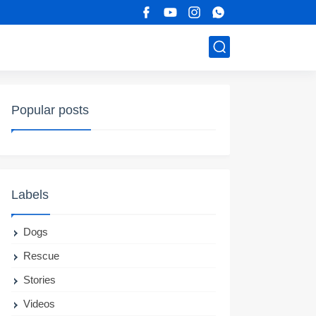
Popular posts
Labels
Dogs
Rescue
Stories
Videos