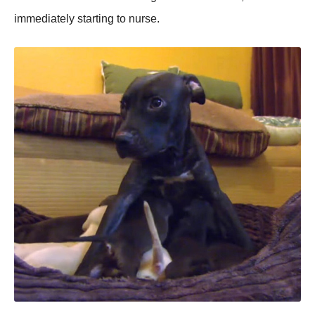
immediately starting tо nurse.