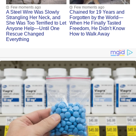
Few moments ago
Few moments ago
A Steel Wire Was Slowly
Chained for 19 Years and
Strangling Her Neck, and
Forgotten by the World—
She Was Too Terrified to Let
When He Finally Tasted
Anyone Help—Until One
Freedom, He Didn't Know
Rescue Changed
How to Walk Away
Everything