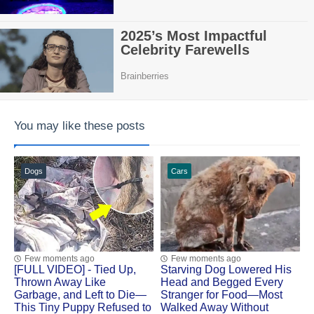
You may like these posts
Dogs
Cars
Few moments ago
Few moments ago
[FULL VIDEO] - Tied Up,
Starving Dog Lowered His
Thrown Away Like
Head and Begged Every
Garbage, and Left to Die—
Stranger for Food—Most
This Tiny Puppy Refused to
Walked Away Without