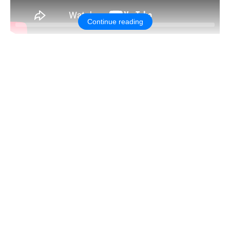
Continue reading