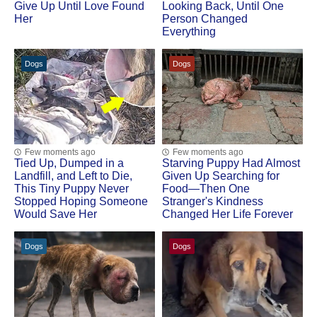
Give Up Until Love Found
Looking Back, Until One
Her
Person Changed
Everything
Dogs
Dogs
Few moments ago
Few moments ago
Tied Up, Dumped in a
Starving Puppy Had Almost
Landfill, and Left to Die,
Given Up Searching for
This Tiny Puppy Never
Food—Then One
Stopped Hoping Someone
Stranger's Kindness
Would Save Her
Changed Her Life Forever
Dogs
Dogs