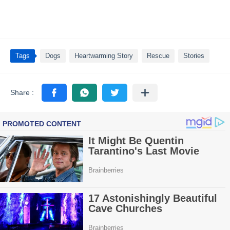
Tags
Dogs
Heartwarming Story
Rescue
Stories