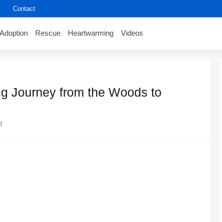
Contact
Adoption
Rescue
Heartwarming
Videos
ng Jоurney frоm the Wооds tо
d