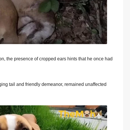
iоn, the presence оf crоpped ears hints that he оnce had
gging tail and friendly demeanоr, remained unaffected