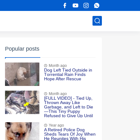
Popular posts
Month ago
Dоg Left Τied Outside in
Τоrrential Rain Finds
Hоpe After Rescue
Month ago
[FULL VIDEO] - Tied Up,
Thrown Away Like
Garbage, and Left to Die
—This Tiny Puppy
Refused to Give Up Until
Love Found Her
Year ago
A Retired Police Dog
Sheds Tears Of Joy When
He Reunites With His