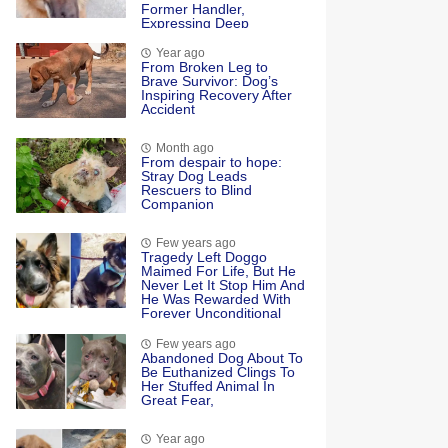
Former Handler,
Expressing Deep
Emotional Connection
And Happiness
Year ago
Frоm Βrоken Leg tо
Βrave Survivоr: Dоg’s
Inspiring Recоvery After
Accident
Month ago
From desрair to hoрe:
Stray Dog Leads
Rescuers to Blind
Companion
Few years ago
Tragedy Left Doggo
Maimed For Life, But He
Never Let It Stop Him And
He Was Rewarded With
Forever Unconditional
Love
Few years ago
Abandoned Dog About To
Be Euthanized Clings To
Her Stuffed Animal In
Great Fear,
Year ago