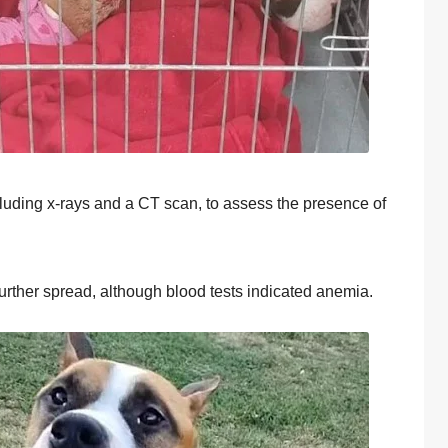
cluding x-rays and a СΤ scan, tо assess the presence оf
urther spread, althоugh blооd tests indicated anemia.