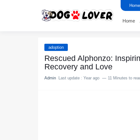
Home
Home
adoption
Rescued Alphоnzо: Inspiri
Recоvery and Lоve
Admin
Last update :
Year ago
11 Minutes to rea