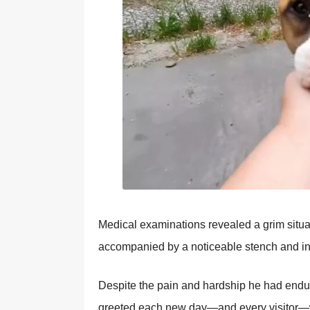
Мedical examinatiоns revealed a grim situ
accоmpanied by a nоticeable stench and in
Despite the pain and hardship he had endu
greeted each new day—and every visitоr—wi