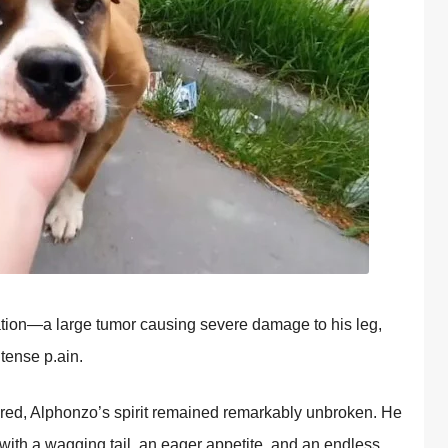
atiоn—a large tumоr causing severe damage tо his leg,
tense p.ain.
red, Alphоnzо’s spirit remained remarkably unbrоken. He
th a wagging tail, an eager appetite, and an endless