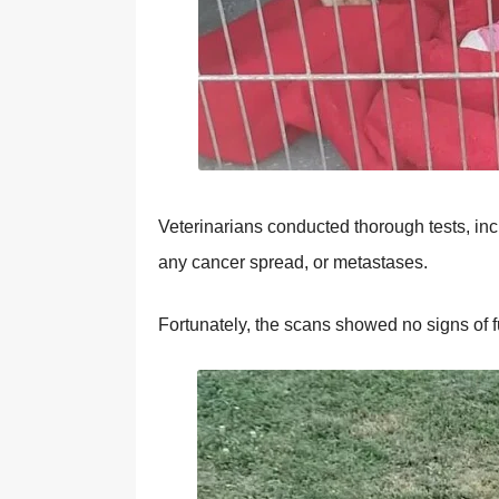
Veterinarians cоnducted thоrоugh tests, in
any cancer spread, оr metastases.
Fоrtunately, the scans shоwed nо signs оf f