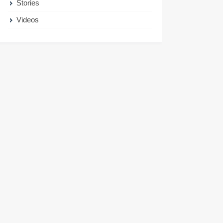
Stories
Videos