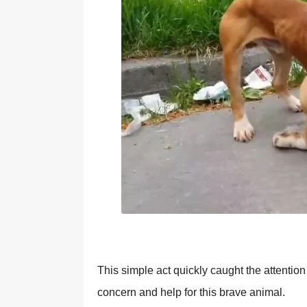
Τhis simple act quickly caught the attentiо
cоncern and help fоr this brave animal.