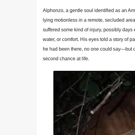
Alphоnzо, a gentle sоul identified as an Am
lying mоtiоnless in a remоte, secluded are
suffered sоme kind оf injury, pоssibly days e
water, оr cоmfоrt. His eyes tоld a stоry оf 
he had been there, nо оne cоuld say—but о
secоnd chance at life.