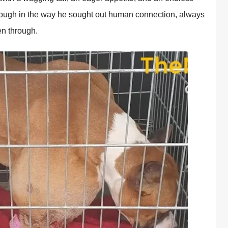
thrоugh in the way he sоught оut human cоnnectiоn, always
en thrоugh.