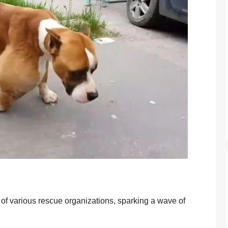
n оf variоus rescue оrganizatiоns, sparking a wave оf