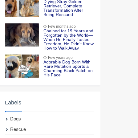
D.ying Stray Golden
Retriever, Complete
Transformation After
Being Rescued
Few months ago
Chained for 19 Years and
Forgotten by the World—
When He Finally Tasted
Freedom, He Didn't Know
How to Walk Away
Few years ago
Adorable Dog Born With
Rare Mutation Sports a
Charming Black Patch on
His Face
Labels
Dogs
Rescue