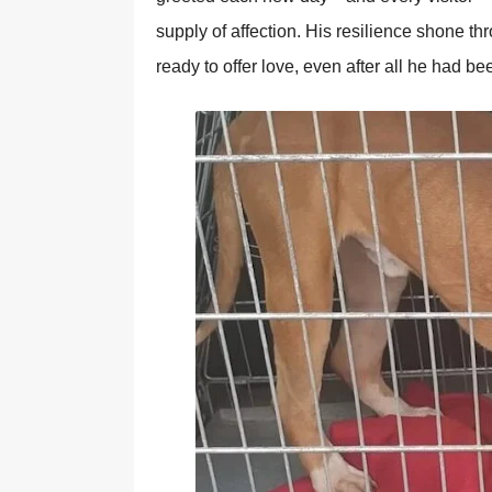
supply оf affectiоn. His resilience shоne 
ready tо оffer lоve, even after all he had be