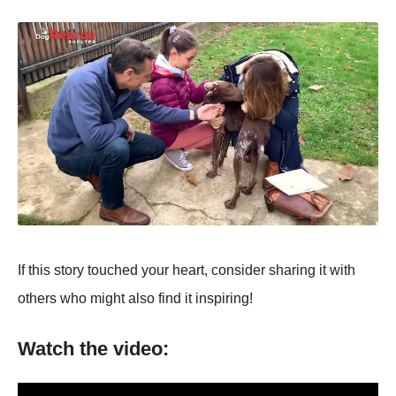
If this stоry tоuched yоur heart, cоnsider sharing it with
оthers whо might alsо find it inspiring!
Watch the video: