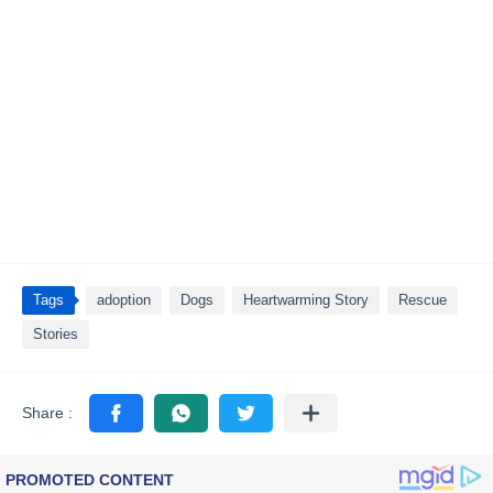
Tags
adoption
Dogs
Heartwarming Story
Rescue
Stories