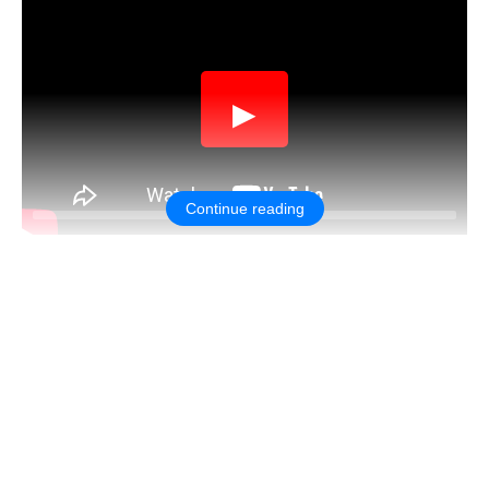
▶
Continue reading