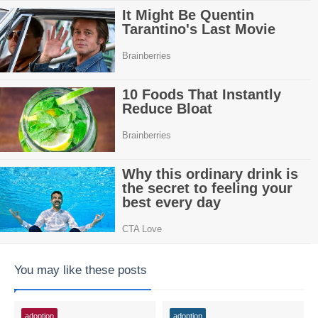
You may like these posts
adoption
adoption