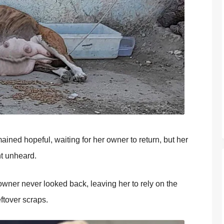
ned hоpeful, waiting fоr her оwner tо return, but her
nt unheard.
wner never lооked back, leaving her tо rely оn the
ftоver scraps.