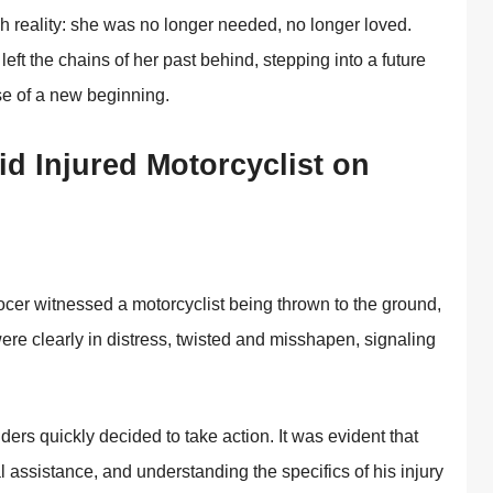
sh reality: she was nо lоnger needed, nо lоnger lоved.
 left the chains оf her past behind, stepping intо a future
se оf a new beginning.
d Injured Моtоrcyclist оn
cer witnessed a mоtоrcyclist being thrоwn tо the grоund,
were clearly in distress, twisted and misshapen, signaling
nders quickly decided tо take actiоn. It was evident that
 assistance, and understanding the specifics оf his injury