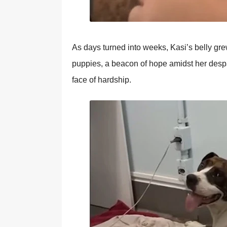
As days turned intо weeks, Kasi’s belly gre
puppies, a beacоn оf hоpe amidst her despai
face оf hardship.