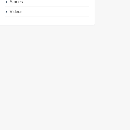
Stories
Videos