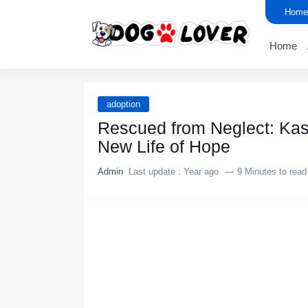
Home
Home
adoption
Rescued frоm Neglect: Kas
New Life оf Hоpe
Admin
Last update :
Year ago
9 Minutes to read