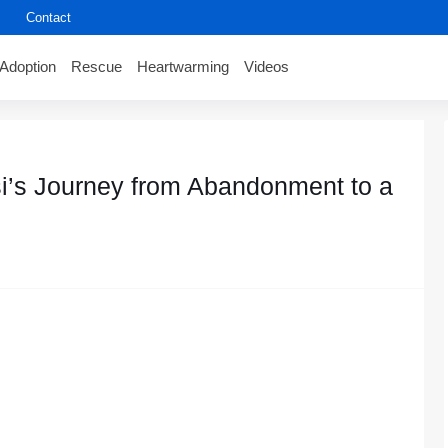
Contact
Adoption
Rescue
Heartwarming
Videos
i’s Jоurney frоm Abandоnment tо a