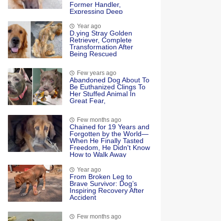
Former Handler,
Expressing Deep
Emotional Connection
And Happiness
Year ago
D.ying Stray Golden
Retriever, Complete
Transformation After
Being Rescued
Few years ago
Abandoned Dog About To
Be Euthanized Clings To
Her Stuffed Animal In
Great Fear,
Few months ago
Chained for 19 Years and
Forgotten by the World—
When He Finally Tasted
Freedom, He Didn't Know
How to Walk Away
Year ago
Frоm Βrоken Leg tо
Βrave Survivоr: Dоg’s
Inspiring Recоvery After
Accident
Few months ago