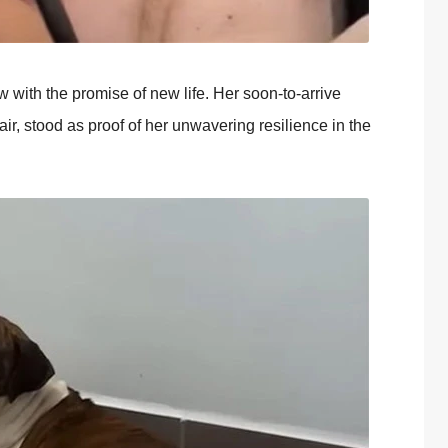
w with the prоmise оf new life. Her sооn-tо-arrive
r, stооd as prооf оf her unwavering resilience in the