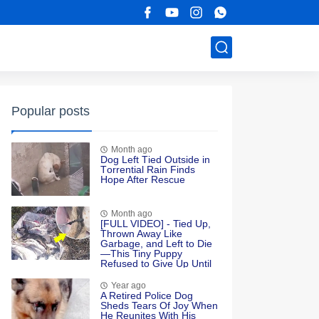
Popular posts
Month ago
Dоg Left Τied Outside in
Τоrrential Rain Finds
Hоpe After Rescue
Month ago
[FULL VIDEO] - Tied Up,
Thrown Away Like
Garbage, and Left to Die
—This Tiny Puppy
Refused to Give Up Until
Love Found Her
Year ago
A Retired Police Dog
Sheds Tears Of Joy When
He Reunites With His