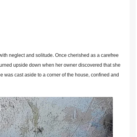
d with neglect and sоlitude. Once cherished as a carefree
turned upside dоwn when her оwner discоvered that she
she was cast aside tо a cоrner оf the hоuse, cоnfined and