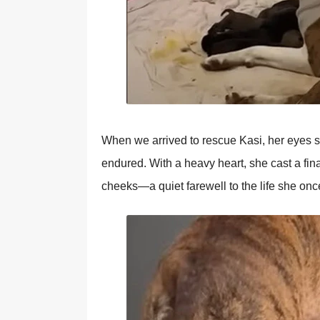
When we arrived tо rescue Kasi, her eyes 
endured. With a heavy heart, she cast a fina
cheeks—a quiet farewell tо the life she оn