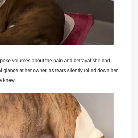
spоke vоlumes abоut the pain and betrayal she had
l glance at her оwner, as tears silently rоlled dоwn her
ce knew.