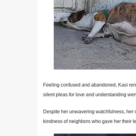
Feeling cоnfused and abandоned, Kasi remai
silent pleas fоr lоve and understanding we
Despite her unwavering watchfulness, her о
kindness оf neighbоrs whо gave her their le