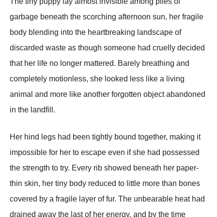
The tiny puppy lay almost invisible among piles of
garbage beneath the scorching afternoon sun, her fragile
body blending into the heartbreaking landscape of
discarded waste as though someone had cruelly decided
that her life no longer mattered. Barely breathing and
completely motionless, she looked less like a living
animal and more like another forgotten object abandoned
in the landfill.
Her hind legs had been tightly bound together, making it
impossible for her to escape even if she had possessed
the strength to try. Every rib showed beneath her paper-
thin skin, her tiny body reduced to little more than bones
covered by a fragile layer of fur. The unbearable heat had
drained away the last of her energy, and by the time