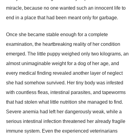
miracle, because no one wanted such an innocent life to
end in a place that had been meant only for garbage.
Once she became stable enough for a complete
examination, the heartbreaking reality of her condition
emerged. The little puppy weighed only two kilograms, an
almost unimaginable weight for a dog of her age, and
every medical finding revealed another layer of neglect
she had somehow survived. Her tiny body was infested
with countless fleas, intestinal parasites, and tapeworms
that had stolen what little nutrition she managed to find.
Severe anemia had left her dangerously weak, while a
serious intestinal infection threatened her already fragile
immune system. Even the experienced veterinarians