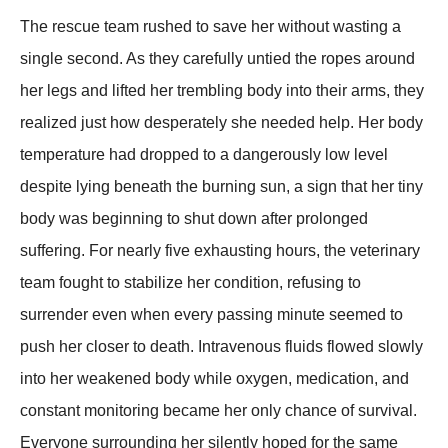
The rescue team rushed to save her without wasting a
single second. As they carefully untied the ropes around
her legs and lifted her trembling body into their arms, they
realized just how desperately she needed help. Her body
temperature had dropped to a dangerously low level
despite lying beneath the burning sun, a sign that her tiny
body was beginning to shut down after prolonged
suffering. For nearly five exhausting hours, the veterinary
team fought to stabilize her condition, refusing to
surrender even when every passing minute seemed to
push her closer to death. Intravenous fluids flowed slowly
into her weakened body while oxygen, medication, and
constant monitoring became her only chance of survival.
Everyone surrounding her silently hoped for the same