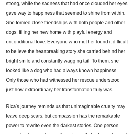
strong, while the sadness that had once clouded her eyes
gave way to happiness that seemed to shine from within.
She formed close friendships with both people and other
dogs, filling her new home with playful energy and
unconditional love. Everyone who met her found it difficult
to believe the heartbreaking story she carried behind her
bright smile and constantly wagging tail. To them, she
looked like a dog who had always known happiness.
Only those who had witnessed her rescue understood
just how extraordinary her transformation truly was.
Rica's journey reminds us that unimaginable cruelty may
leave deep scars, but compassion has the remarkable
power to rewrite even the darkest stories. One person