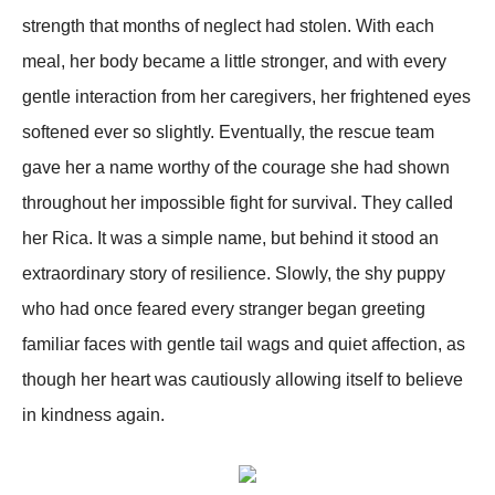
strength that months of neglect had stolen. With each
meal, her body became a little stronger, and with every
gentle interaction from her caregivers, her frightened eyes
softened ever so slightly. Eventually, the rescue team
gave her a name worthy of the courage she had shown
throughout her impossible fight for survival. They called
her Rica. It was a simple name, but behind it stood an
extraordinary story of resilience. Slowly, the shy puppy
who had once feared every stranger began greeting
familiar faces with gentle tail wags and quiet affection, as
though her heart was cautiously allowing itself to believe
in kindness again.