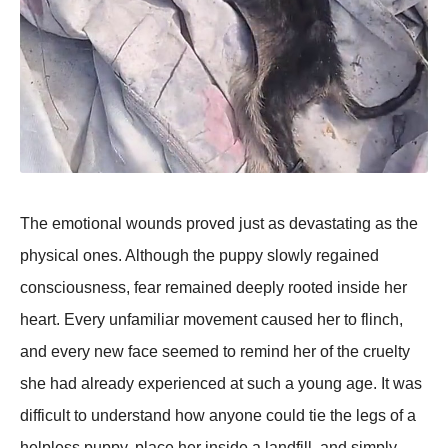
The emotional wounds proved just as devastating as the
physical ones. Although the puppy slowly regained
consciousness, fear remained deeply rooted inside her
heart. Every unfamiliar movement caused her to flinch,
and every new face seemed to remind her of the cruelty
she had already experienced at such a young age. It was
difficult to understand how anyone could tie the legs of a
helpless puppy, place her inside a landfill, and simply