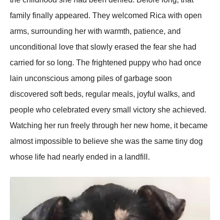
family finally appeared. They welcomed Rica with open
arms, surrounding her with warmth, patience, and
unconditional love that slowly erased the fear she had
carried for so long. The frightened puppy who had once
lain unconscious among piles of garbage soon
discovered soft beds, regular meals, joyful walks, and
people who celebrated every small victory she achieved.
Watching her run freely through her new home, it became
almost impossible to believe she was the same tiny dog
whose life had nearly ended in a landfill.