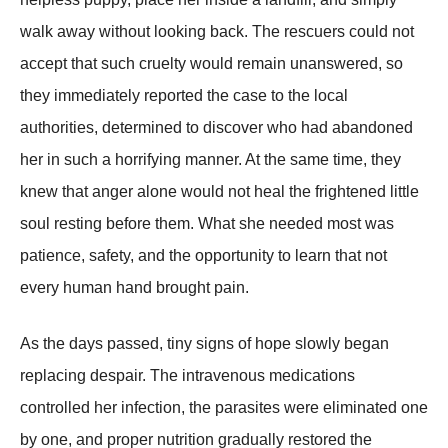
walk away without looking back. The rescuers could not
accept that such cruelty would remain unanswered, so
they immediately reported the case to the local
authorities, determined to discover who had abandoned
her in such a horrifying manner. At the same time, they
knew that anger alone would not heal the frightened little
soul resting before them. What she needed most was
patience, safety, and the opportunity to learn that not
every human hand brought pain.
As the days passed, tiny signs of hope slowly began
replacing despair. The intravenous medications
controlled her infection, the parasites were eliminated one
by one, and proper nutrition gradually restored the