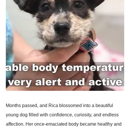
Months passed, and Rica blossomed into a beautiful
young dog filled with confidence, curiosity, and endless
affection. Her once-emaciated body became healthy and