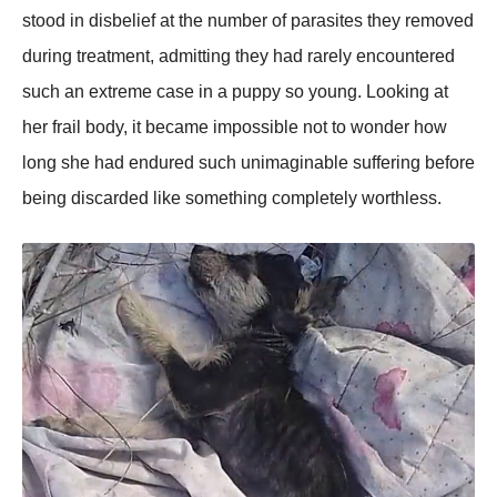
stood in disbelief at the number of parasites they removed
during treatment, admitting they had rarely encountered
such an extreme case in a puppy so young. Looking at
her frail body, it became impossible not to wonder how
long she had endured such unimaginable suffering before
being discarded like something completely worthless.