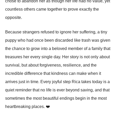
chose to abandon her as though her life had no value, yet
countless others came together to prove exactly the
opposite.
Because strangers refused to ignore her suffering, a tiny
puppy who had once been discarded like trash was given
the chance to grow into a beloved member of a family that
treasures her every single day. Her story is not only about
survival, but about forgiveness, resilience, and the
incredible difference that kindness can make when it
arrives just in time. Every joyful step Rica takes today is a
quiet reminder that no life is ever beyond saving, and that
sometimes the most beautiful endings begin in the most
heartbreaking places. ❤️