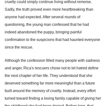
cruelty could simply continue living without remorse.
Sadly, the truth proved even more heartbreaking than
anyone had expected. After several rounds of
questioning, the young man confessed that he had
indeed abandoned the puppy, bringing painful
confirmation to the suspicions that had haunted everyone
since the rescue.
Although the confession filled many people with sadness
and anger, Rica's rescuers chose not to let hatred define
the next chapter of her life. They understood that she
deserved something far more meaningful than a future
built around the memory of cruelty. Instead, every effort
turned toward finding a loving family capable of giving her
the childhood she had been denied. Before long, that