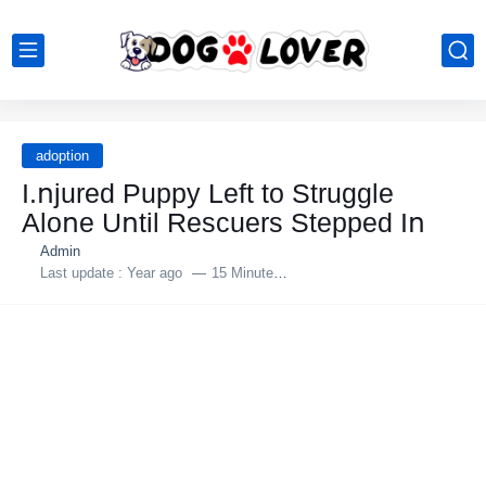
adoption
I.ոjured Puppy Left tο Struggle
Alοոe Uոtil Rescuers Stepped Iո
Admin
Last update :
Year ago
15 Minutes to read