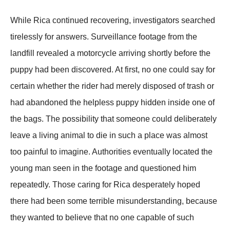
While Rica continued recovering, investigators searched
tirelessly for answers. Surveillance footage from the
landfill revealed a motorcycle arriving shortly before the
puppy had been discovered. At first, no one could say for
certain whether the rider had merely disposed of trash or
had abandoned the helpless puppy hidden inside one of
the bags. The possibility that someone could deliberately
leave a living animal to die in such a place was almost
too painful to imagine. Authorities eventually located the
young man seen in the footage and questioned him
repeatedly. Those caring for Rica desperately hoped
there had been some terrible misunderstanding, because
they wanted to believe that no one capable of such