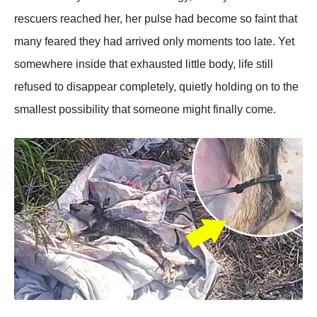
rescuers reached her, her pulse had become so faint that
many feared they had arrived only moments too late. Yet
somewhere inside that exhausted little body, life still
refused to disappear completely, quietly holding on to the
smallest possibility that someone might finally come.