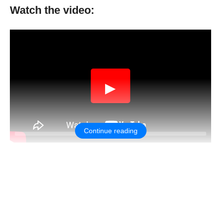
Watch the video:
▶
Continue reading