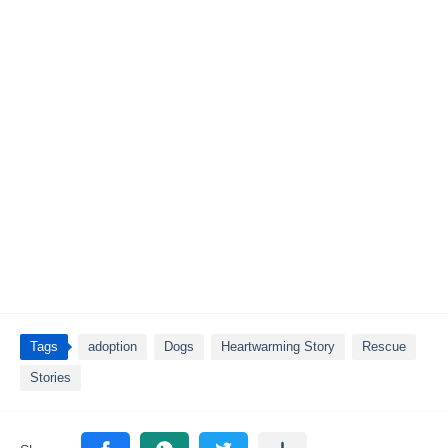
Tags
adoption
Dogs
Heartwarming Story
Rescue
Stories