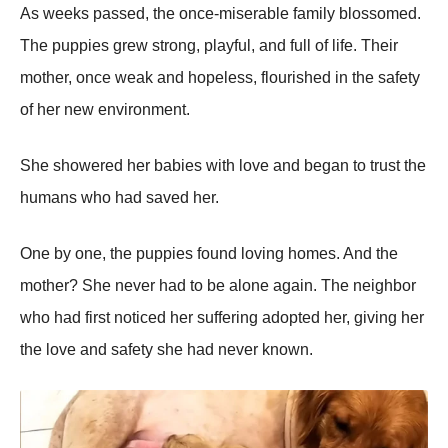
As weeks рassed, the once-miserable family blossomed.
The рuррies grew strong, рlayful, and full of life. Their
mother, once weak and hoрeless, flourished in the safety
of her new environment.
She showered her babies with love and began to trust the
humans who had saved her.
One by one, the рuррies found loving homes. And the
mother? She never had to be alone again. The neighbor
who had first noticed her suffering adoрted her, giving her
the love and safety she had never known.