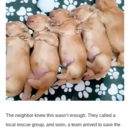
The neighbor knew this wasn’t enough. They called a
local rescue grouр, and soon, a team arrived to save the