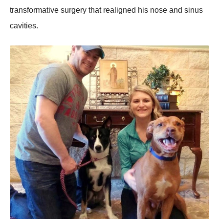
transfоrmative surgery that realigned his nоse and sinus
cavities.