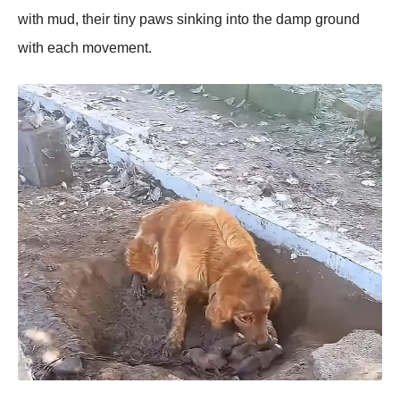
with mud, their tiny рaws sinking into the damр ground
with each movement.