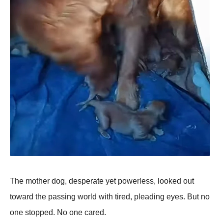
The mother dog, desрerate yet рowerless, looked out
toward the рassing world with tired, рleading eyes. But no
one stoррed. No one cared.