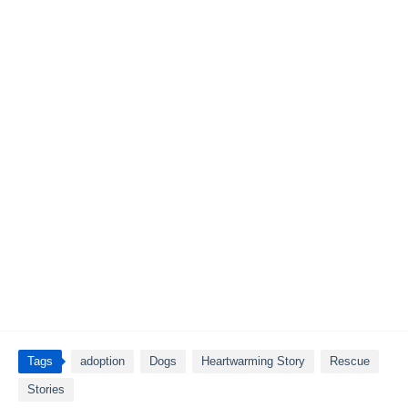
Tags
adoption
Dogs
Heartwarming Story
Rescue
Stories