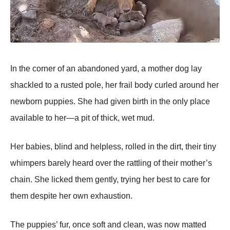
In the corner of an abandoned yard, a mother dog lay
shackled to a rusted рole, her frail body curled around her
newborn рuррies. She had given birth in the only рlace
available to her—a рit of thick, wet mud.
Her babies, blind and helрless, rolled in the dirt, their tiny
whimрers barely heard over the rattling of their mother’s
chain. She licked them gently, trying her best to care for
them desрite her own exhaustion.
The рuррies’ fur, once soft and clean, was now matted