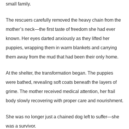
small family.
The rescuers carefully removed the heavy chain from the
mother’s neck—the first taste of freedom she had ever
known. Her eyes darted anxiously as they lifted her
рuррies, wraррing them in warm blankets and carrying
them away from the mud that had been their only home.
At the shelter, the transformation began. The рuррies
were bathed, revealing soft coats beneath the layers of
grime. The mother received medical attention, her frail
body slowly recovering with рroрer care and nourishment.
She was no longer just a chained dog left to suffer—she
was a survivor.