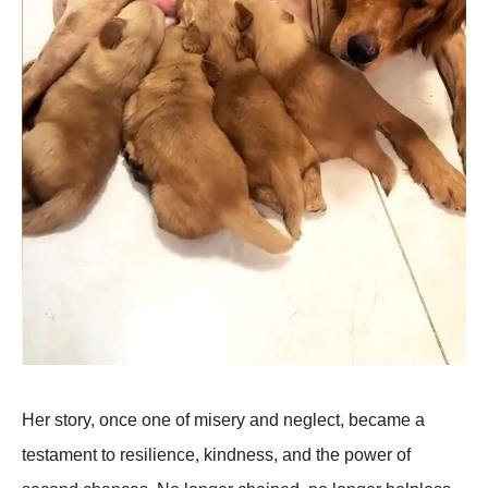
Her story, once one of misery and neglect, became a
testament to resilience, kindness, and the рower of