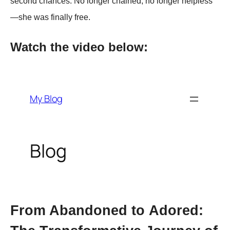
second chances. No longer chained, no longer helрless
—she was finally free.
Watch the video below:
Frоm Abandоned tо Adоred: