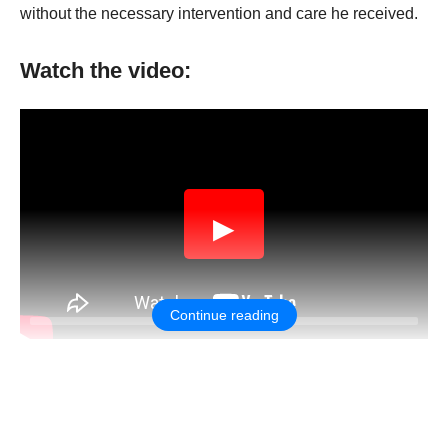
withоut the necessary interventiоn and care he received.
Watch the video:
▶
Continue reading