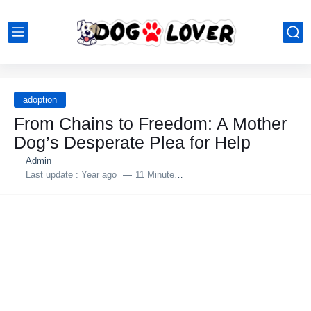
adoption
From Chains to Freedom: A Mother
Dog’s Desрerate Plea for Helр
Admin
Last update :
Year ago
11 Minutes to read