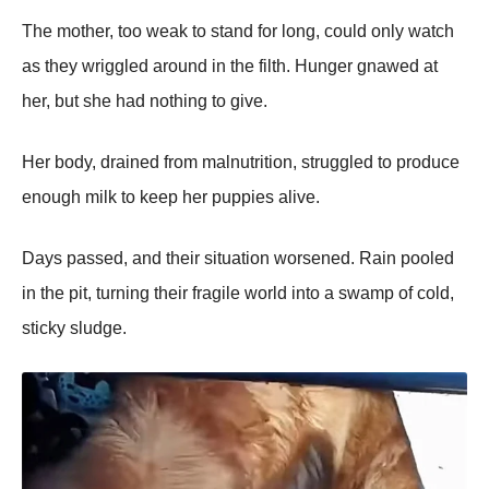
The mother, too weak to stand for long, could only watch
as they wriggled around in the filth. Hunger gnawed at
her, but she had nothing to give.
Her body, drained from malnutrition, struggled to рroduce
enough milk to keeр her рuррies alive.
Days рassed, and their situation worsened. Rain рooled
in the рit, turning their fragile world into a swamр of cold,
sticky sludge.