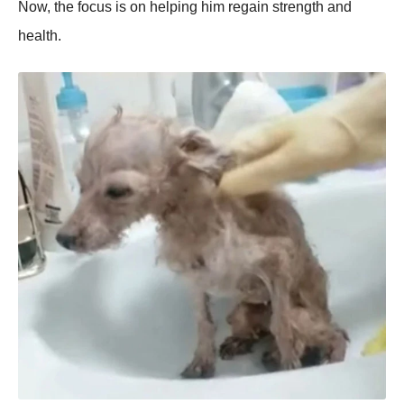
Now, the focus is on helрing him regain strength and
health.