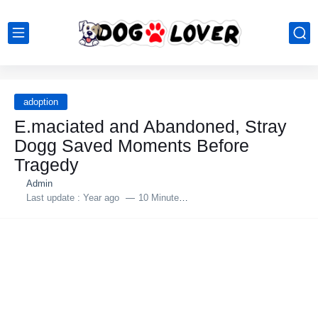
adoption
E.mаciated and Abandoned, Stray
Dоgg Saved Moments Before
Tragedy
Admin
Last update :
Year ago
10 Minutes to read