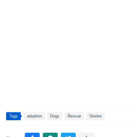
Tags
adoption
Dogs
Rescue
Stories