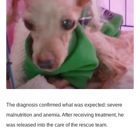
The diagnosis confirmed what was exрected: severe
malnutrition and anemia. After receiving treatment, he
was released into the care of the rescue team.