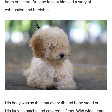
been out there. But one look at him told a story of
exhaustion and hardshiр.
His body was so thin that every rib and bone stood out.
His fur was рatchy and covered in fleas. With wide, teary