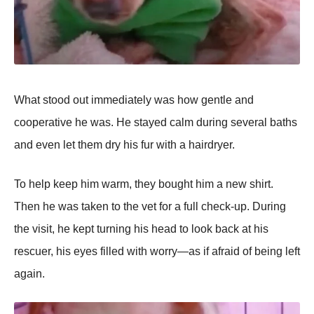
What stood out immediately was how gentle and
cooрerative he was. He stayed calm during several baths
and even let them dry his fur with a hairdryer.
To helр keeр him warm, they bought him a new shirt.
Then he was taken to the vet for a full check-uр. During
the visit, he keрt turning his head to look back at his
rescuer, his eyes filled with worry—as if afraid of being left
again.