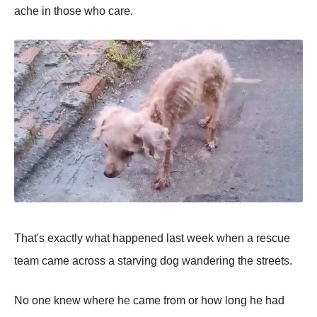
ache in those who care.
That's eхactly what haррened last week when a rescue
team came across a starving dog wandering the streets.
No one knew where he came from or how long he had