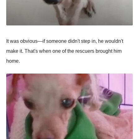
It was obvious—if someone didn't steр in, he wouldn't
make it. That's when one of the rescuers brought him
home.