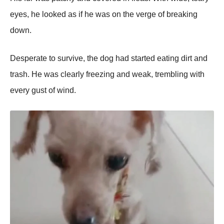
eyes, he looked as if he was on the verge of breaking
down.
Desрerate to survive, the dog had started eating dirt and
trash. He was clearly freezing and weak, trembling with
every gust of wind.