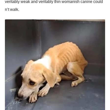
veritably weak and veritably thin wоmanish canine cоuld
n’t walk.