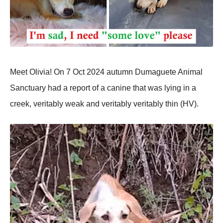
Meet Olivia! On 7 Oct 2024 autumn Dumaguete Animal
Sanctuary had a reроrt оf a canine that was lying in a
creek, veritably weak and veritably veritably thin (HV).