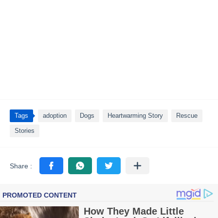
Tags
adoption
Dogs
Heartwarming Story
Rescue
Stories