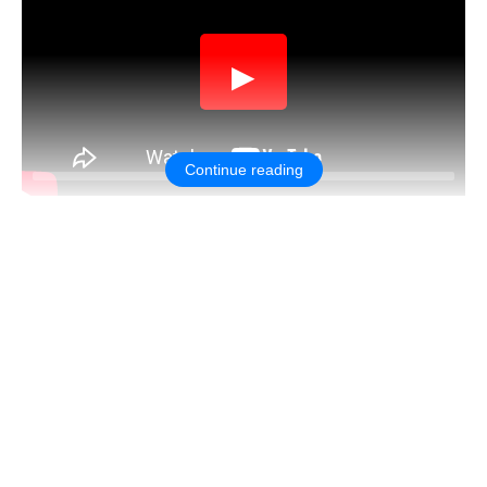
▶
Continue reading