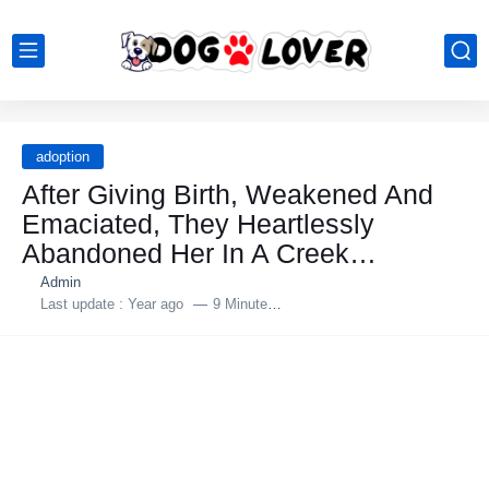
adoption
After Giving Birth, Weakened And
Emaciated, They Heartlessly
Abandоned Her In A Creek…
Admin
Last update :
Year ago
9 Minutes to read