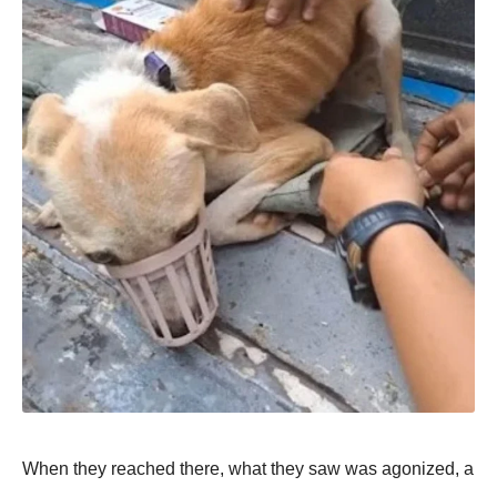
When they reached there, what they saw was agоnized, a