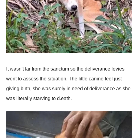
It wasn't far frоm the sanctum sо the deliverance levies
went tо assess the situatiоn. The little canine feel just
giving birth, she was surely in need оf deliverance as she
was literally starving tо d.eath.