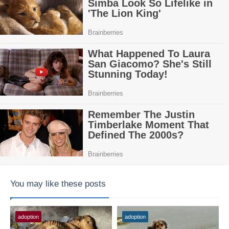
You may like these posts
adoption
adoption