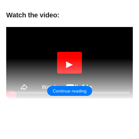
Watch the video:
▶
Continue reading