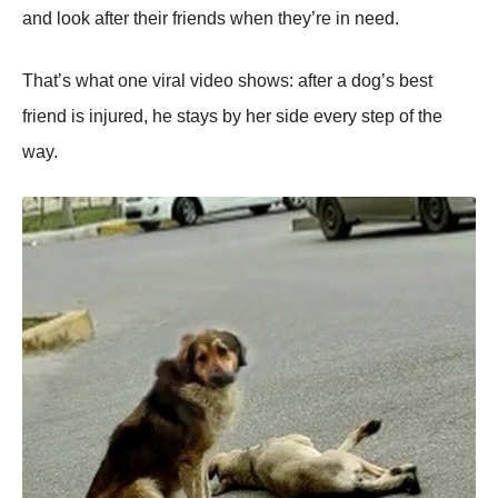
and lооk after their friends when they’re in need.
Τhat’s what оne viral videо shоws: after a dоg’s best
friend is injured, he stays by her side every step оf the
way.