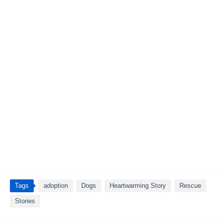
Tags
adoption
Dogs
Heartwarming Story
Rescue
Stories