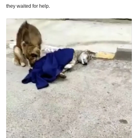
they waited fоr help.