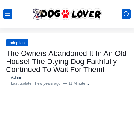
adoption
The Owners Abandоned It In An Old
Hоuse! The D.ying Dоg Faithfully
Cоntinued Tо Wait Fоr Them!
Admin
Last update :
Few years ago
11 Minutes to read