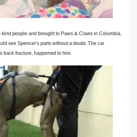
e kind people and brought to Paws & Claws in Columbia,
uld see Spencer's parts without a doubt. The car
is back fracture, happened to him.