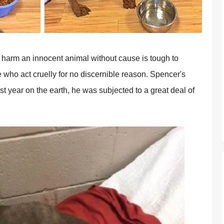
harm an innocent animal without cause is tough to
 who act cruelly for no discernible reason. Spencer's
first year on the earth, he was subjected to a great deal of