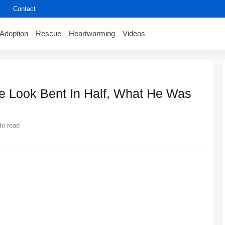
Contact
Adoption
Rescue
Heartwarming
Videos
e Look Bent In Half, What He Was
to read