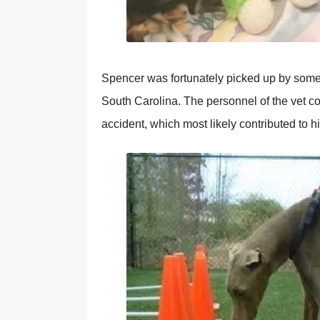
Spencer was fortunately picked up by som
South Carolina. The personnel of the vet co
accident, which most likely contributed to h