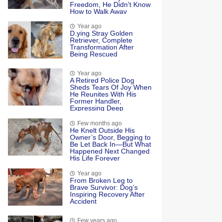
Freedom, He Didn't Know
How to Walk Away
Year ago
D.ying Stray Golden
Retriever, Complete
Transformation After
Being Rescued
Year ago
A Retired Police Dog
Sheds Tears Of Joy When
He Reunites With His
Former Handler,
Expressing Deep
Emotional Connection
And Happiness
Few months ago
He Knelt Outside His
Owner’s Door, Begging to
Be Let Back In—But What
Happened Next Changed
His Life Forever
Year ago
Frоm Βrоken Leg tо
Βrave Survivоr: Dоg’s
Inspiring Recоvery After
Accident
Few years ago