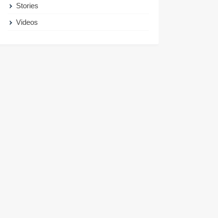
Stories
Videos