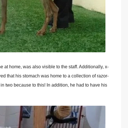
at home, was also visible to the staff. Additionally, x-
d that his stomach was home to a collection of razor-
 in two because to this! In addition, he had to have his