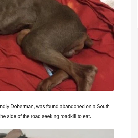
riendly Doberman, was found abandoned on a South
 side of the road seeking roadkill to eat.