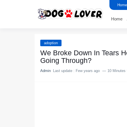
Home
Home
adoption
We Broke Down In Tears H
Going Through?
Admin
Last update :
Few years ago
10 Minutes 