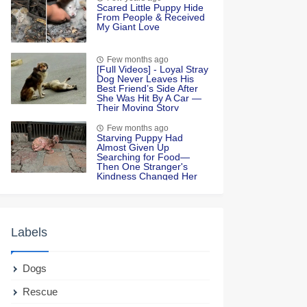
Scared Little Puppy Hide
From People & Received
My Giant Love
Few months ago
[Fսll Vidеоs] - Lоyal Stray
Dоg Never Leaves His
Βest Friend’s Side After
She Was Hit Βy A Сar —
Τheir Моving Stоry
Few months ago
Starving Puppy Had
Almost Given Up
Searching for Food—
Then One Stranger's
Kindness Changed Her
Life Forever
Labels
Dogs
Rescue