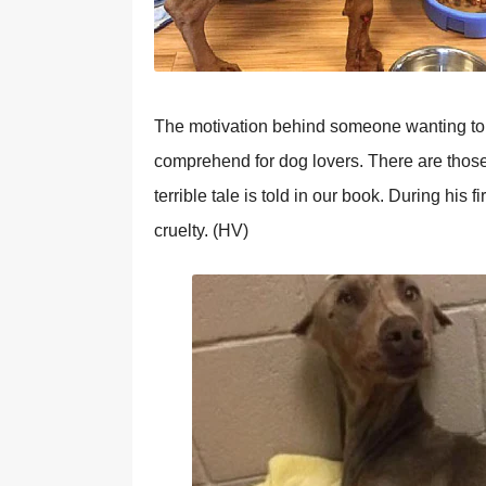
The motivation behind someone wanting to 
comprehend for dog lovers. There are those
terrible tale is told in our book. During his 
cruelty. (HV)