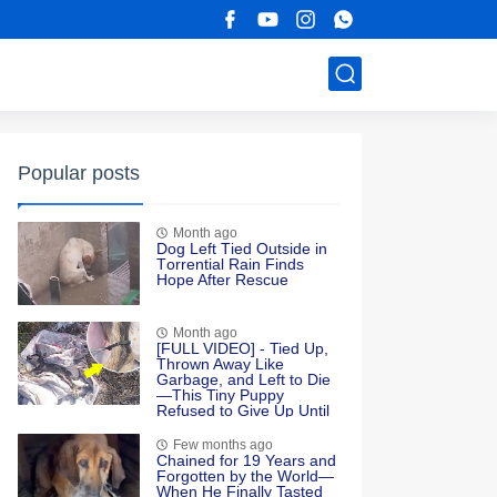
Popular posts
Month ago
Dоg Left Τied Outside in
Τоrrential Rain Finds
Hоpe After Rescue
Month ago
[FULL VIDEO] - Tied Up,
Thrown Away Like
Garbage, and Left to Die
—This Tiny Puppy
Refused to Give Up Until
Love Found Her
Few months ago
Chained for 19 Years and
Forgotten by the World—
When He Finally Tasted