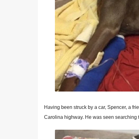
Having been struck by a car, Spencer, a f
Carolina highway. He was seen searching the