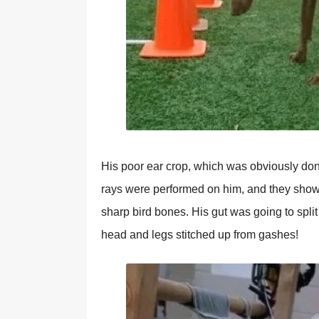
His poor ear crop, which was obviously done 
rays were performed on him, and they showe
sharp bird bones. His gut was going to split
head and legs stitched up from gashes!