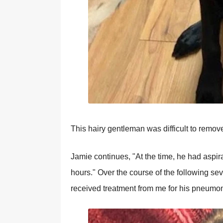
This hairy gentleman was difficult to remov
Jamie continues, "At the time, he had aspi
hours." Over the course of the following se
received treatment from me for his pneumon