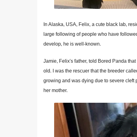
In Alaska, USA, Felix, a cute black lab, res
large following of people who have follow
develop, he is well-known.
Jamie, Felix's father, told Bored Panda tha
old. I was the rescuer that the breeder calle
growing and was dying due to severe cleft p
her mother.