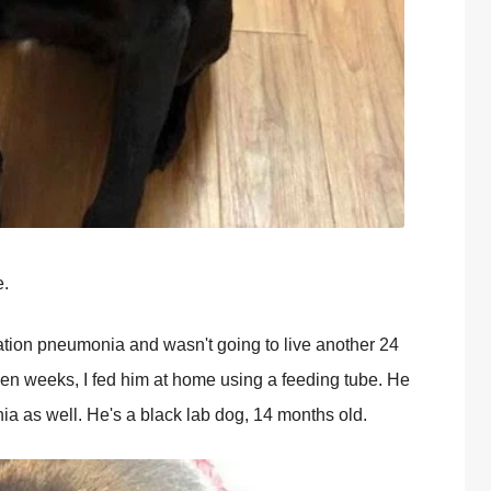
e.
ration pneumonia and wasn't going to live another 24
ven weeks, I fed him at home using a feeding tube. He
ia as well. He's a black lab dog, 14 months old.