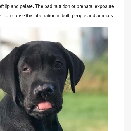
ft lip and palate. The bad nutrition or prenatal exposure
e, can cause this aberration in both people and animals.