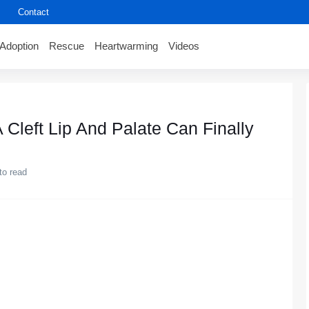
Contact
Adoption
Rescue
Heartwarming
Videos
 Cleft Lip And Palate Can Finally
to read