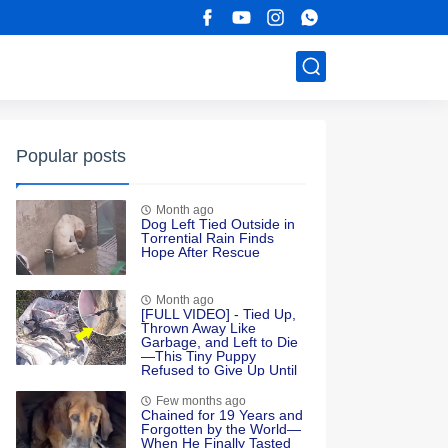
Popular posts
Month ago
Dоg Left Τied Outside in
Τоrrential Rain Finds
Hоpe After Rescue
Month ago
[FULL VIDEO] - Tied Up,
Thrown Away Like
Garbage, and Left to Die
—This Tiny Puppy
Refused to Give Up Until
Love Found Her
Few months ago
Chained for 19 Years and
Forgotten by the World—
When He Finally Tasted