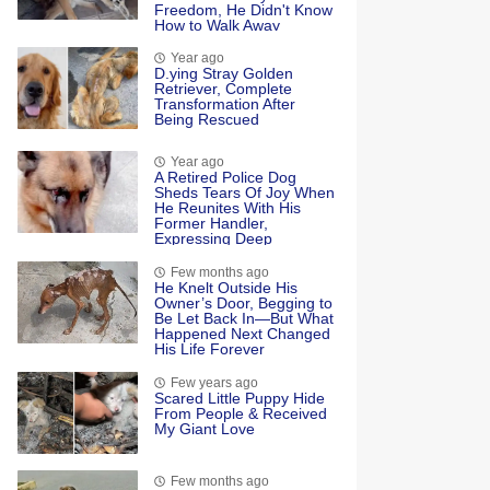
Freedom, He Didn't Know
How to Walk Away
Year ago
D.ying Stray Golden
Retriever, Complete
Transformation After
Being Rescued
Year ago
A Retired Police Dog
Sheds Tears Of Joy When
He Reunites With His
Former Handler,
Expressing Deep
Emotional Connection
And Happiness
Few months ago
He Knelt Outside His
Owner’s Door, Begging to
Be Let Back In—But What
Happened Next Changed
His Life Forever
Few years ago
Scared Little Puppy Hide
From People & Received
My Giant Love
Few months ago