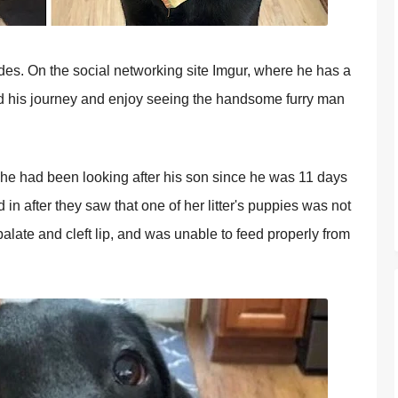
ides. On the social networking site Imgur, where he has a
ed his journey and enjoy seeing the handsome furry man
t he had been looking after his son since he was 11 days
d in after they saw that one of her litter's puppies was not
alate and cleft lip, and was unable to feed properly from