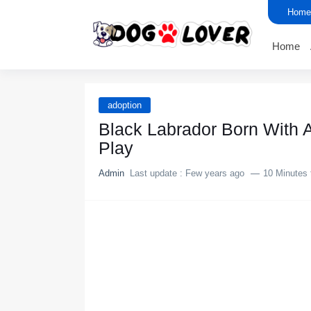
Home
Home
adoption
Black Labrador Born With A
Play
Admin
Last update :
Few years ago
10 Minutes 