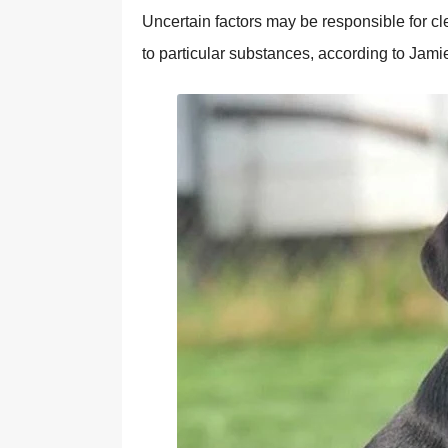
Uncertain factors may be responsible for cle
to particular substances, according to Jami