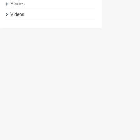
Stories
Videos