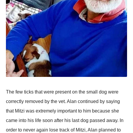
The few ticks that were present on the small dog were
correctly removed by the vet. Alan continued by saying
that Mitzi was extremely important to him because she
came into his life soon after his last dog passed away. In
order to never again lose track of Mitzi, Alan planned to