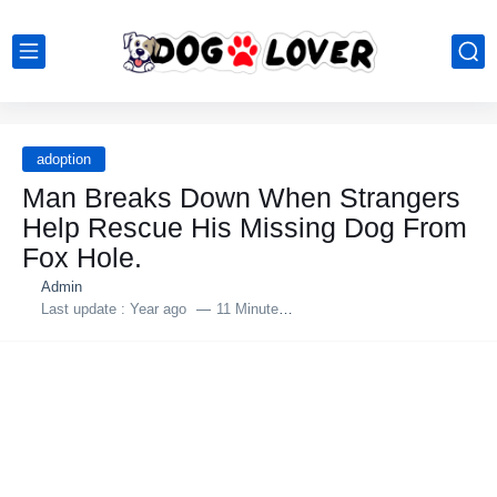
adoption
Man Breaks Down When Strangers
Help Rescue His Missing Dog From
Fox Hole.
Admin
Last update :
Year ago
11 Minutes to read