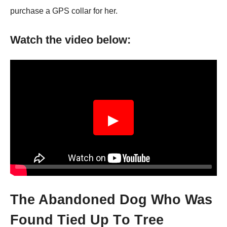
purchase a GPS collar for her.
Watch the video below:
▶
Τhe Abandоned Dоg Whо Was
Fоund Τied Up Τо Τree