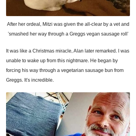
After her ordeal, Mitzi was given the all-clear by a vet and
'smashed her way through a Greggs vegan sausage roll'
It was like a Christmas miracle, Alan later remarked. I was
unable to wake up from this nightmare. He began by
forcing his way through a vegetarian sausage bun from
Greggs. It's incredible.