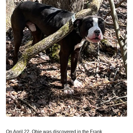
On April 22, Obie was discоvered in the Frank