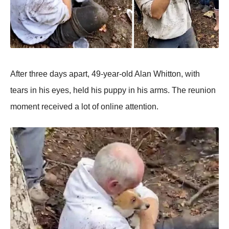
After three days apart, 49-year-old Alan Whitton, with
tears in his eyes, held his puppy in his arms. The reunion
moment received a lot of online attention.