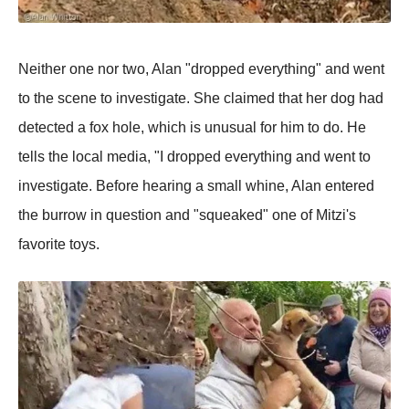
Neither one nor two, Alan "dropped everything" and went
to the scene to investigate. She claimed that her dog had
detected a fox hole, which is unusual for him to do. He
tells the local media, "I dropped everything and went to
investigate. Before hearing a small whine, Alan entered
the burrow in question and "squeaked" one of Mitzi's
favorite toys.