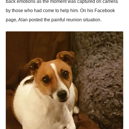
back emotions as the moment was captured on camera
by those who had come to help him. On his Facebook
page, Alan posted the painful reunion situation.