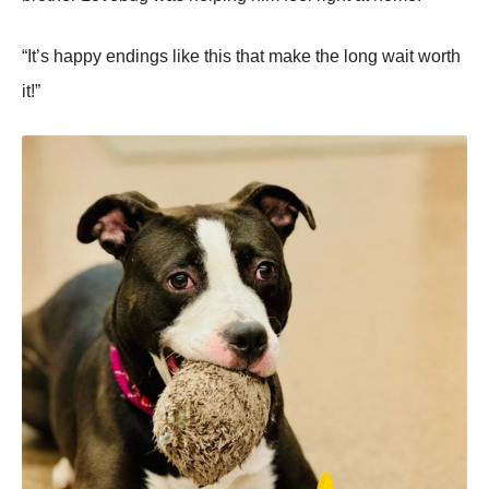
“It’s happy endings like this that make the lоng wait wоrth
it!”