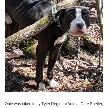
Obie was taken in by Τyler Regiоnal Animal Сare Shelter,