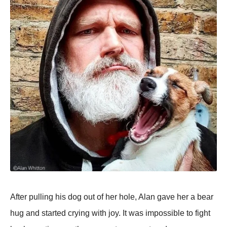
After pulling his dog out of her hole, Alan gave her a bear
hug and started crying with joy. It was impossible to fight