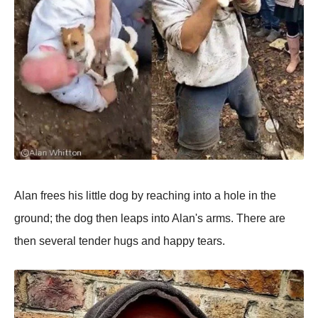
Alan frees his little dog by reaching into a hole in the
ground; the dog then leaps into Alan's arms. There are
then several tender hugs and happy tears.