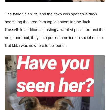
The father, his wife, and their two kids spent two days
searching the area from top to bottom for the Jack
Russell. In addition to posting a wanted poster around the
neighborhood, they also posted a notice on social media.
But Mitzi was nowhere to be found.