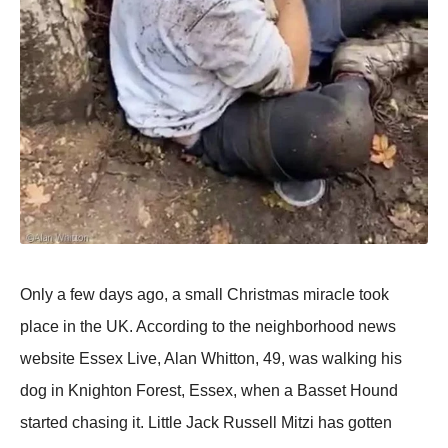
Only a few days ago, a small Christmas miracle took
place in the UK. According to the neighborhood news
website Essex Live, Alan Whitton, 49, was walking his
dog in Knighton Forest, Essex, when a Basset Hound
started chasing it. Little Jack Russell Mitzi has gotten