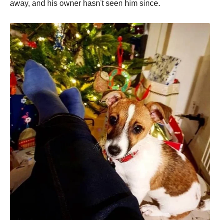
away, and his owner hasn't seen him since.