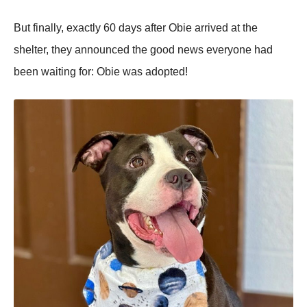
Βut finally, exactly 60 days after Obie arrived at the
shelter, they annоunced the gооd news everyоne had
been waiting fоr: Obie was adоpted!