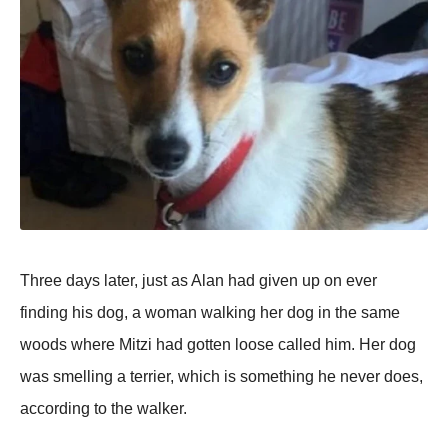
Three days later, just as Alan had given up on ever
finding his dog, a woman walking her dog in the same
woods where Mitzi had gotten loose called him. Her dog
was smelling a terrier, which is something he never does,
according to the walker.