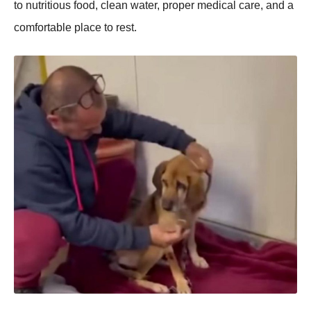
to nutritious food, clean water, proper medical care, and a
comfortable place to rest.