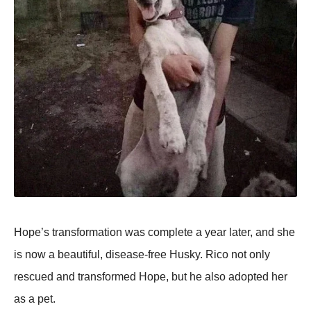
Hope’s transformation was complete a year later, and she
is now a beautiful, disease-free Husky. Rico not only
rescued and transformed Hope, but he also adopted her
as a pet.