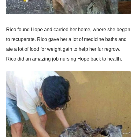
Rico found Hope and carried her home, where she began
to recuperate. Rico gave her a lot of medicine baths and
ate a lot of food for weight gain to help her fur regrow.
Rico did an amazing job nursing Hope back to health.