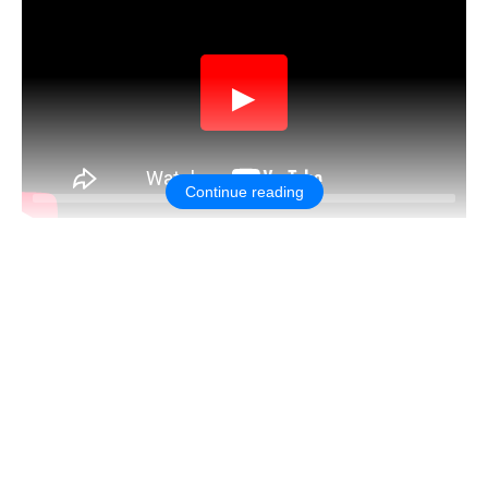
▶
Continue reading