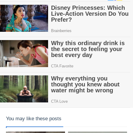
You may like these posts