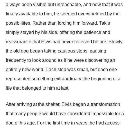
always been visible but unreachable, and now that it was
finally available to him, he seemed overwhelmed by the
possibilities. Rather than forcing him forward, Takis
simply stayed by his side, offering the patience and
reassurance that Elvis had never received before. Slowly,
the old dog began taking cautious steps, pausing
frequently to look around as if he were discovering an
entirely new world. Each step was small, but each one
represented something extraordinary: the beginning of a
life that belonged to him at last.
After arriving at the shelter, Elvis began a transformation
that many people would have considered impossible for a
dog of his age. For the first time in years, he had access