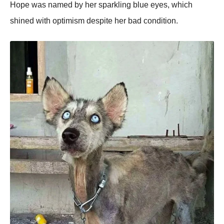
Hope was named by her sparkling blue eyes, which
shined with optimism despite her bad condition.