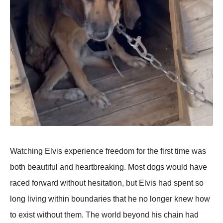
Watching Elvis experience freedom for the first time was
both beautiful and heartbreaking. Most dogs would have
raced forward without hesitation, but Elvis had spent so
long living within boundaries that he no longer knew how
to exist without them. The world beyond his chain had