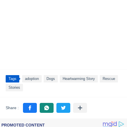
Tags
adoption
Dogs
Heartwarming Story
Rescue
Stories