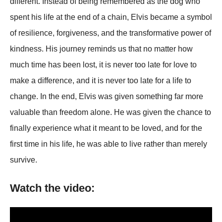
different. Instead of being remembered as the dog who
spent his life at the end of a chain, Elvis became a symbol
of resilience, forgiveness, and the transformative power of
kindness. His journey reminds us that no matter how
much time has been lost, it is never too late for love to
make a difference, and it is never too late for a life to
change. In the end, Elvis was given something far more
valuable than freedom alone. He was given the chance to
finally experience what it meant to be loved, and for the
first time in his life, he was able to live rather than merely
survive.
Watch the video: