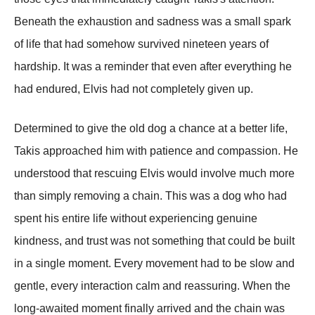
Beneath the exhaustion and sadness was a small spark
of life that had somehow survived nineteen years of
hardship. It was a reminder that even after everything he
had endured, Elvis had not completely given up.
Determined to give the old dog a chance at a better life,
Takis approached him with patience and compassion. He
understood that rescuing Elvis would involve much more
than simply removing a chain. This was a dog who had
spent his entire life without experiencing genuine
kindness, and trust was not something that could be built
in a single moment. Every movement had to be slow and
gentle, every interaction calm and reassuring. When the
long-awaited moment finally arrived and the chain was