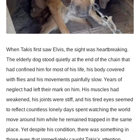
When Takis first saw Elvis, the sight was heartbreaking.
The elderly dog stood quietly at the end of the chain that
had confined him for most of his life, his body covered
with flies and his movements painfully slow. Years of
neglect had left their mark on him. His muscles had
weakened, his joints were stiff, and his tired eyes seemed
to reflect countless lonely days spent watching the world
move around him while he remained trapped in the same
place. Yet despite his condition, there was something in
those eyes that immediately caught Takis's attention.