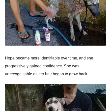
Hope became more identifiable over time, and she
progressively gained confidence. She was
unrecognisable as her hair began to grow back.