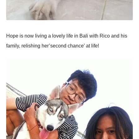
Hope is now living a lovely life in Bali with Rico and his
family, relishing her’second chance’ at life!