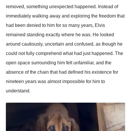
removed, something unexpected happened. Instead of
immediately walking away and exploring the freedom that
had been denied to him for so many years, Elvis
remained standing exactly where he was. He looked
around cautiously, uncertain and confused, as though he
could not fully comprehend what had just happened. The
open space surrounding him felt unfamiliar, and the
absence of the chain that had defined his existence for
nineteen years was almost impossible for him to
understand.