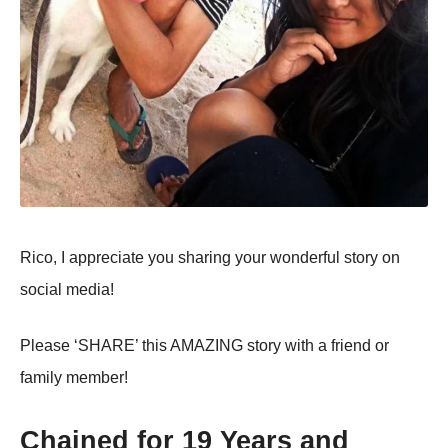
Rico, I appreciate you sharing your wonderful story on
social media!
Please ‘SHARE’ this AMAZING story with a friend or
family member!
Chained for 19 Years and