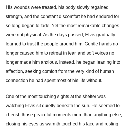
His wounds were treated, his body slowly regained
strength, and the constant discomfort he had endured for
so long began to fade. Yet the most remarkable changes
were not physical. As the days passed, Elvis gradually
learned to trust the people around him. Gentle hands no
longer caused him to retreat in fear, and soft voices no
longer made him anxious. Instead, he began leaning into
affection, seeking comfort from the very kind of human
connection he had spent most of his life without.
One of the most touching sights at the shelter was
watching Elvis sit quietly beneath the sun. He seemed to
cherish those peaceful moments more than anything else,
closing his eyes as warmth touched his face and resting