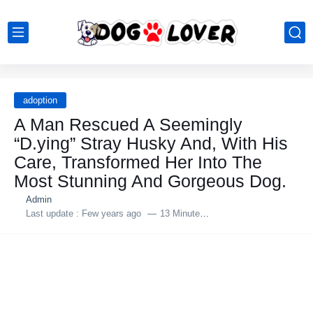
adoption
A Man Rescued A Seemingly
“D.ying” Stray Husky And, With His
Care, Transformed Her Into The
Most Stunning And Gorgeous Dog.
Admin
Last update :
Few years ago
13 Minutes to read