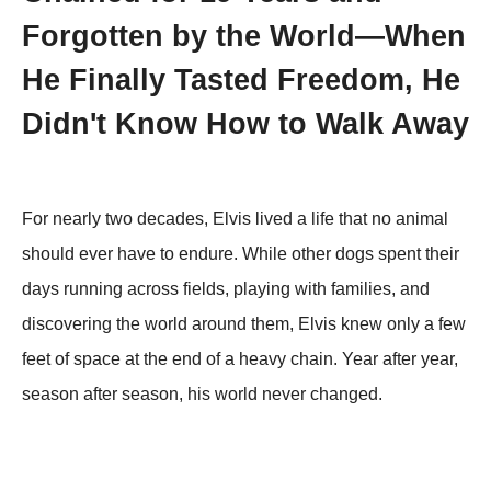
Forgotten by the World—When
He Finally Tasted Freedom, He
Didn't Know How to Walk Away
For nearly two decades, Elvis lived a life that no animal
should ever have to endure. While other dogs spent their
days running across fields, playing with families, and
discovering the world around them, Elvis knew only a few
feet of space at the end of a heavy chain. Year after year,
season after season, his world never changed.