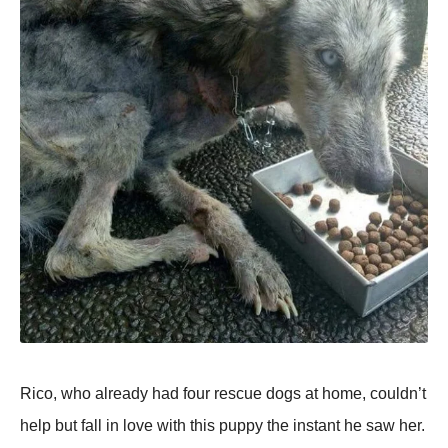
Rico, who already had four rescue dogs at home, couldn’t
help but fall in love with this puppy the instant he saw her.