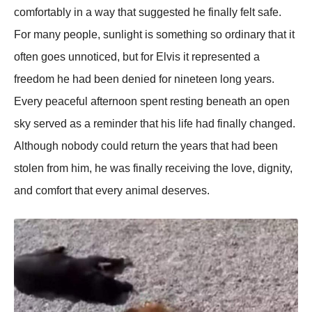
comfortably in a way that suggested he finally felt safe.
For many people, sunlight is something so ordinary that it
often goes unnoticed, but for Elvis it represented a
freedom he had been denied for nineteen long years.
Every peaceful afternoon spent resting beneath an open
sky served as a reminder that his life had finally changed.
Although nobody could return the years that had been
stolen from him, he was finally receiving the love, dignity,
and comfort that every animal deserves.