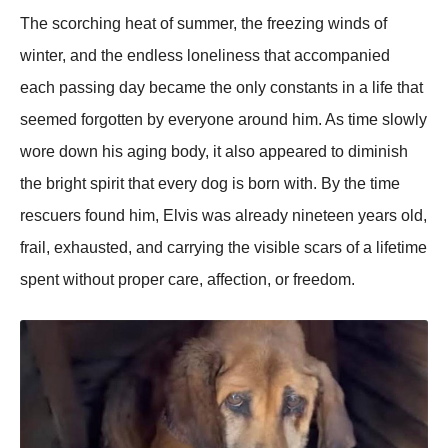
The scorching heat of summer, the freezing winds of
winter, and the endless loneliness that accompanied
each passing day became the only constants in a life that
seemed forgotten by everyone around him. As time slowly
wore down his aging body, it also appeared to diminish
the bright spirit that every dog is born with. By the time
rescuers found him, Elvis was already nineteen years old,
frail, exhausted, and carrying the visible scars of a lifetime
spent without proper care, affection, or freedom.