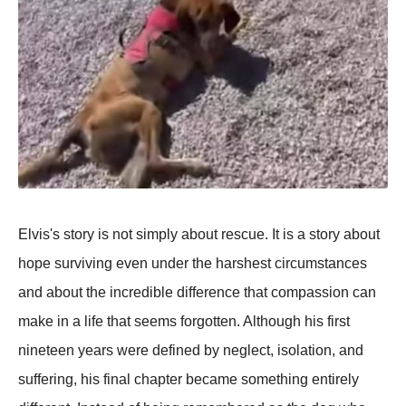
Elvis's story is not simply about rescue. It is a story about
hope surviving even under the harshest circumstances
and about the incredible difference that compassion can
make in a life that seems forgotten. Although his first
nineteen years were defined by neglect, isolation, and
suffering, his final chapter became something entirely