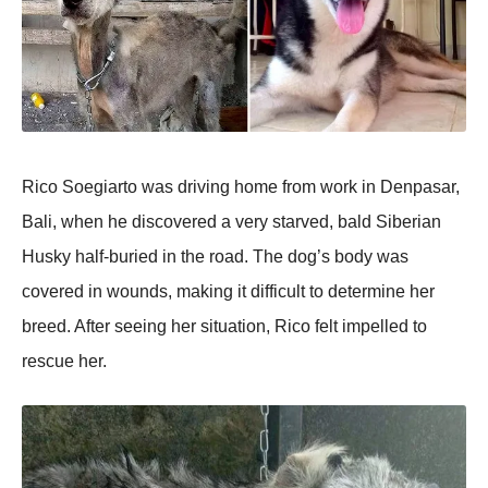
Rico Soegiarto was driving home from work in Denpasar,
Bali, when he discovered a very starved, bald Siberian
Husky half-buried in the road. The dog’s body was
covered in wounds, making it difficult to determine her
breed. After seeing her situation, Rico felt impelled to
rescue her.