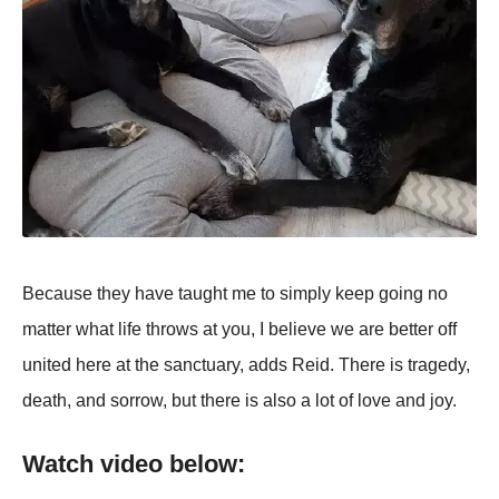
Because they have taught me to simply keep going no
matter what life throws at you, I believe we are better off
united here at the sanctuary, adds Reid. There is tragedy,
death, and sorrow, but there is also a lot of love and joy.
Watch video below: