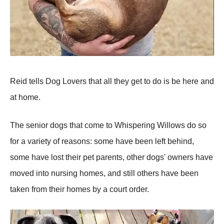
Reid tells Dog Lovers that all they get to do is be here and
at home.
The senior dogs that come to Whispering Willows do so
for a variety of reasons: some have been left behind,
some have lost their pet parents, other dogs' owners have
moved into nursing homes, and still others have been
taken from their homes by a court order.