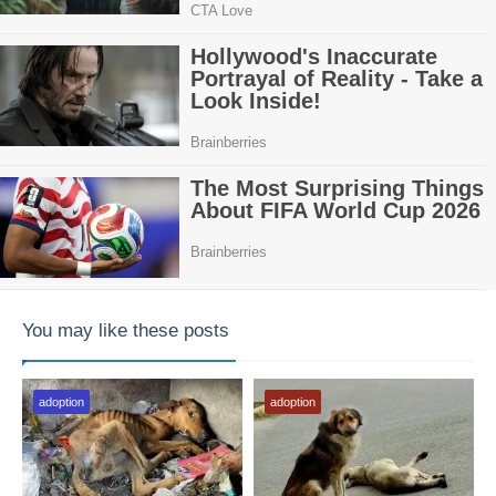
You may like these posts
adoption
adoption