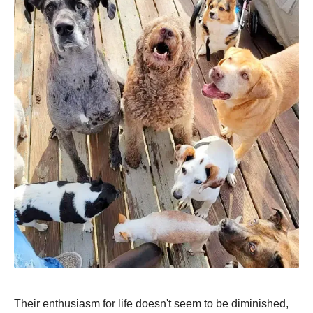
Their enthusiasm for life doesn't seem to be diminished,