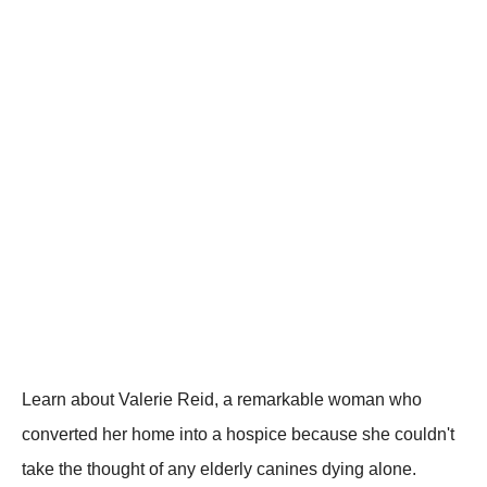
Learn about Valerie Reid, a remarkable woman who
converted her home into a hospice because she couldn't
take the thought of any elderly canines dying alone.