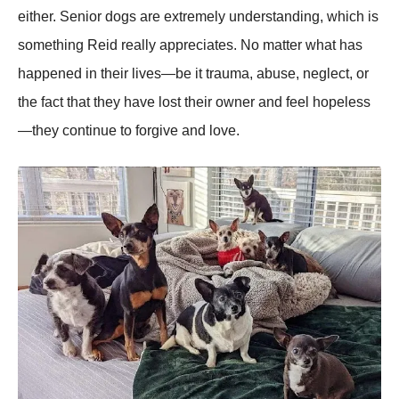
either. Senior dogs are extremely understanding, which is
something Reid really appreciates. No matter what has
happened in their lives—be it trauma, abuse, neglect, or
the fact that they have lost their owner and feel hopeless
—they continue to forgive and love.