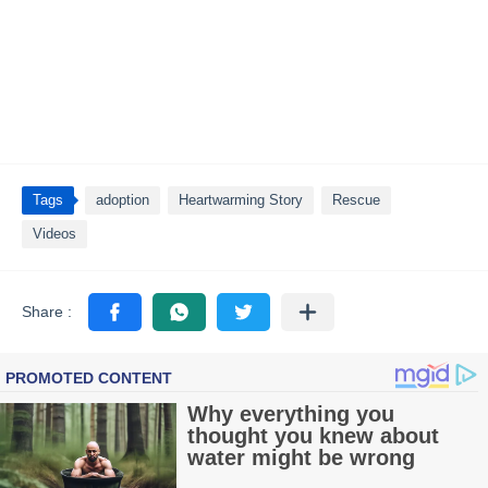
Tags
adoption
Heartwarming Story
Rescue
Videos