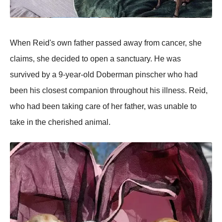
When Reid's own father passed away from cancer, she
claims, she decided to open a sanctuary. He was
survived by a 9-year-old Doberman pinscher who had
been his closest companion throughout his illness. Reid,
who had been taking care of her father, was unable to
take in the cherished animal.