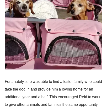
Fortunately, she was able to find a foster family who could
take the dog in and provide him a loving home for an
additional year and a half. This encouraged Reid to work
to give other animals and families the same opportunity.