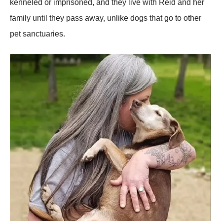
kenneled or imprisoned, and they live with Reid and her
family until they pass away, unlike dogs that go to other
pet sanctuaries.