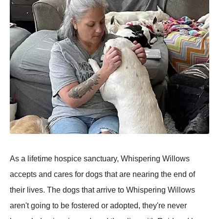
As a lifetime hospice sanctuary, Whispering Willows
accepts and cares for dogs that are nearing the end of
their lives. The dogs that arrive to Whispering Willows
aren't going to be fostered or adopted, they're never