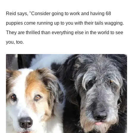
Reid says, "Consider going to work and having 68
puppies come running up to you with their tails wagging.
They are thrilled than everything else in the world to see
you, too.