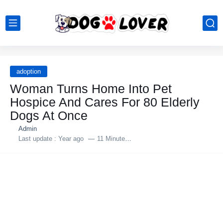
adoption
Woman Turns Home Into Pet
Hospice And Cares For 80 Elderly
Dogs At Once
Admin
Last update :
Year ago
11 Minutes to read