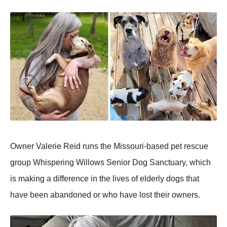
Owner Valerie Reid runs the Missouri-based pet rescue
group Whispering Willows Senior Dog Sanctuary, which
is making a difference in the lives of elderly dogs that
have been abandoned or who have lost their owners.