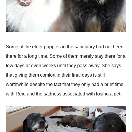
Some of the elder puppies in the sanctuary had not been
there for a long time. Some of them merely stay there for a
few days or even weeks until they pass away. She says
that giving them comfort in their final days is still
worthwhile despite the fact that they only had a brief time
with Reid and the sadness associated with losing a pet.